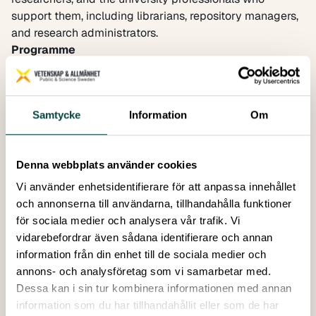
support them, including librarians, repository managers,
and research administrators.
Programme
Welcome from the INSPIRING ERA project
Setting the scene – How secondary publication right is
being addressed in the ERA Policy Agenda
Samtycke
Information
Om
Bertil Egger-Beck,
Policy Officer at the
European
Commission Directorate-General for Research and
Innovation
Denna webbplats använder cookies
Keynote presentation:
What are SPRs and their purpose, how do they benefit
Vi använder enhetsidentifierare för att anpassa innehållet
researchers?
och annonserna till användarna, tillhandahålla funktioner
Overview of SPR legislation in Germany, France,
för sociala medier och analysera vår trafik. Vi
Netherlands, Belgium, Austria, and Bulgaria and how the
vidarebefordrar även sådana identifierare och annan
rules have been implemented at research performing
information från din enhet till de sociala medier och
organisations, including the expansion of open access
annons- och analysföretag som vi samarbetar med.
repositories
Dessa kan i sin tur kombinera informationen med annan
Potential for EU-wide Secondary Publication Rights,
information som du har tillhandahållit eller som de har