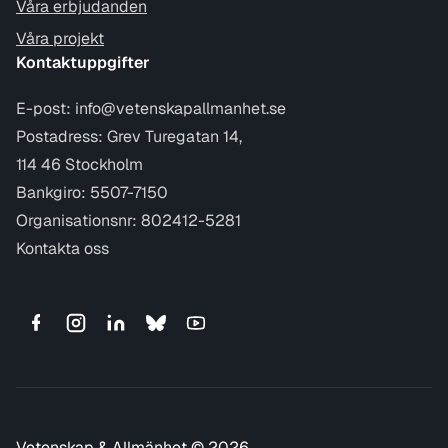
Våra erbjudanden
Våra projekt
Kontaktuppgifter
E-post:
info@vetenskapallmanhet.se
Postadress: Grev Turegatan 14,
114 46 Stockholm
Bankgiro: 5507-7150
Organisationsnr: 802412-5281
Kontakta oss
Vetenskap & Allmänhet © 2026