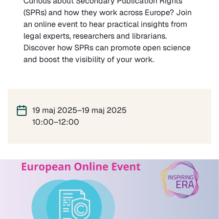
Curious about Secondary Publication Rights
(SPRs) and how they work across Europe? Join
an online event to hear practical insights from
legal experts, researchers and librarians.
Discover how SPRs can promote open science
and boost the visibility of your work.
19 maj 2025–19 maj 2025
10:00–12:00