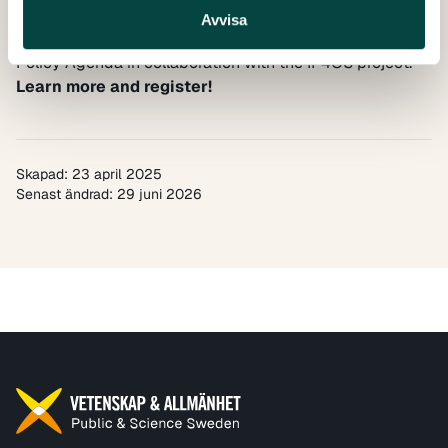
This online event is organised by the EU INSPIRING
Avvisa
ERA project, supporting the implementation of the ERA
Policy Agenda in collaboration with the
IP4OS
project.
Learn more and register!
Skapad: 23 april 2025
Senast ändrad: 29 juni 2026