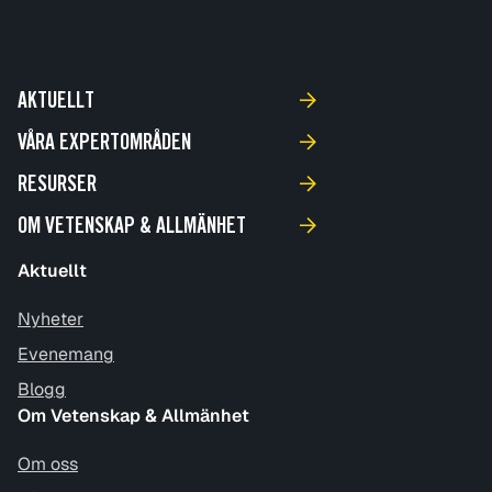
AKTUELLT
VÅRA EXPERTOMRÅDEN
RESURSER
OM VETENSKAP & ALLMÄNHET
Aktuellt
Nyheter
Evenemang
Blogg
Om Vetenskap & Allmänhet
Om oss