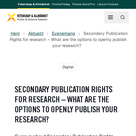
Vetenskap & Allmänhet
ForskarFredag
Forskar Grand Prix
Låna en forskare
Hem
Aktuellt
Evenemang
Secondary Publication
Rights for research – What are the options to openly publish
your research?
Digital
SECONDARY PUBLICATION RIGHTS
FOR RESEARCH – WHAT ARE THE
OPTIONS TO OPENLY PUBLISH YOUR
RESEARCH?