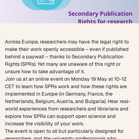
Across Europe, researchers may have the legal right to
make their work openly accessible – even if published
behind a paywall – thanks to Secondary Publication
Rights (SPRs). Yet many are unaware of this right or
unsure how to take advantage of it.
Join us at an online event on Monday 19 May at 10-12
CET to learn how SPRs work and how these rights are
implemented in Europe (in Germany, France, the
Netherlands, Belgium, Austria, and Bulgaria). Hear real-
world experiences from researchers and librarians and
explore how SPRs can support open science and
increase the visibility of your work.
The event is open to all but particularly designed for
researchers, and the university professionals who