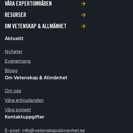
VÅRA EXPERTOMRÅDEN
RESURSER
OM VETENSKAP & ALLMÄNHET
Aktuellt
Nyheter
Evenemang
Blogg
Om Vetenskap & Allmänhet
Om oss
Våra erbjudanden
Våra projekt
Kontaktuppgifter
E-post:
info@vetenskapallmanhet.se