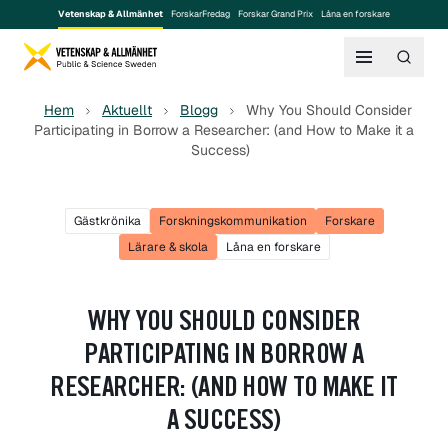
Vetenskap & Allmänhet
ForskarFredag
Forskar Grand Prix
Låna en forskare
Hem
Aktuellt
Blogg
Why You Should Consider
Participating in Borrow a Researcher: (and How to Make it a
Success)
Gästkrönika
Forskningskommunikation
Forskare
Lärare & skola
Låna en forskare
WHY YOU SHOULD CONSIDER
PARTICIPATING IN BORROW A
RESEARCHER: (AND HOW TO MAKE IT
A SUCCESS)