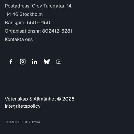
Postadress: Grev Turegatan 14,
114 46 Stockholm
Bankgiro: 5507-7150
Organisationsnr: 802412-5281
Kontakta oss
Vetenskap & Allmänhet © 2026
Integritetspolicy
PIGMENT DIGITALBYRÅ