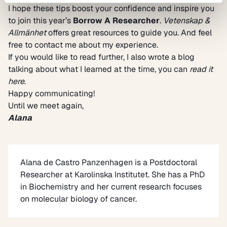
I hope these tips boost your confidence and inspire you
to join this year’s
Borrow A Researcher
.
Vetenskap &
Allmänhet
offers great resources to guide you. And feel
free to contact me about my experience.
If you would like to read further, I also wrote a blog
talking about what I learned at the time, you can
read it
here
.
Happy communicating!
Until we meet again,
Alana
Alana de Castro Panzenhagen
is a Postdoctoral
Researcher at Karolinska Institutet. She has a PhD
in Biochemistry and her current research focuses
on molecular biology of cancer.