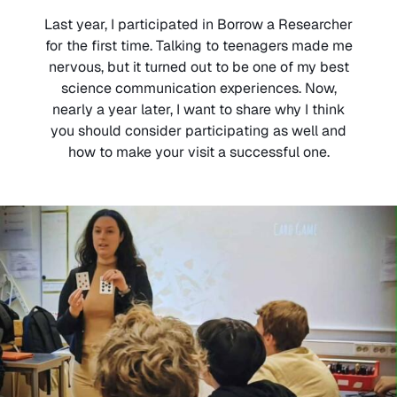
Last year, I participated in Borrow a Researcher
for the first time. Talking to teenagers made me
nervous, but it turned out to be one of my best
science communication experiences. Now,
nearly a year later, I want to share why I think
you should consider participating as well and
how to make your visit a successful one.