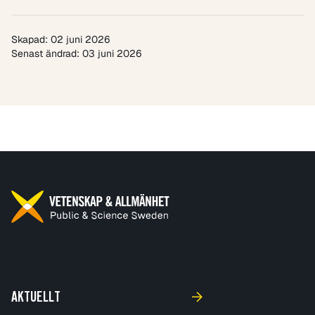
Skapad: 02 juni 2026
Senast ändrad: 03 juni 2026
AKTUELLT