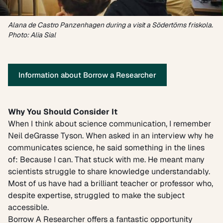
Alana de Castro Panzenhagen during a visit a Södertörns friskola.
Photo: Alia Sial
Information about Borrow a Researcher
Why You Should Consider It
When I think about science communication, I remember
Neil deGrasse Tyson. When asked in an interview why he
communicates science, he said something in the lines
of: Because I can. That stuck with me. He meant many
scientists struggle to share knowledge understandably.
Most of us have had a brilliant teacher or professor who,
despite expertise, struggled to make the subject
accessible.
Borrow A Researcher offers a fantastic opportunity