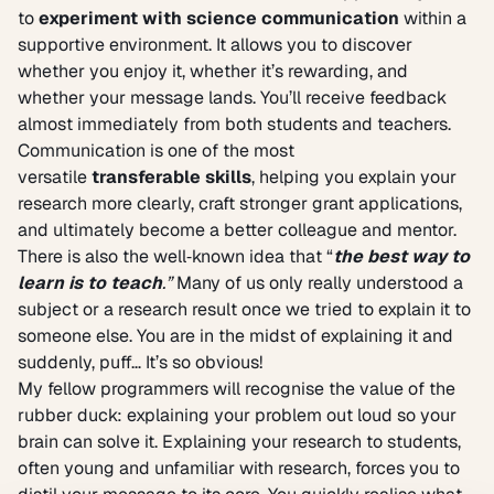
to
experiment with science communication
within a
supportive environment. It allows you to discover
whether you enjoy it, whether it’s rewarding, and
whether your message lands. You’ll receive feedback
almost immediately from both students and teachers.
Communication is one of the most
versatile
transferable skills
, helping you explain your
research more clearly, craft stronger grant applications,
and ultimately become a better colleague and mentor.
There is also the well‑known idea that “
the best way to
learn is to teach
.”
Many of us only really understood a
subject or a research result once we tried to explain it to
someone else. You are in the midst of explaining it and
suddenly, puff… It’s so obvious!
My fellow programmers will recognise the value of the
rubber duck: explaining your problem out loud so your
brain can solve it. Explaining your research to students,
often young and unfamiliar with research, forces you to