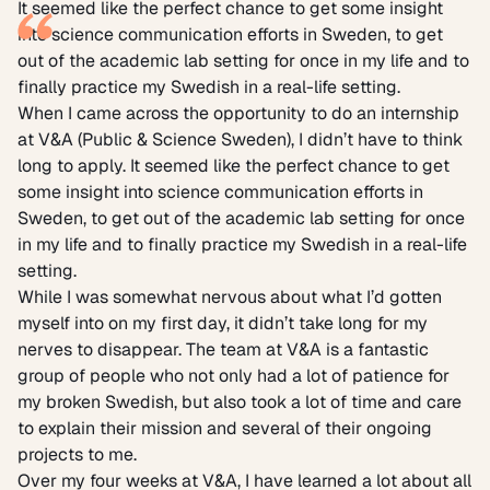
It seemed like the perfect chance to get some insight
into science communication efforts in Sweden, to get
out of the academic lab setting for once in my life and to
finally practice my Swedish in a real-life setting.
When I came across the opportunity to do an internship
at V&A (Public & Science Sweden), I didn’t have to think
long to apply. It seemed like the perfect chance to get
some insight into science communication efforts in
Sweden, to get out of the academic lab setting for once
in my life and to finally practice my Swedish in a real-life
setting.
While I was somewhat nervous about what I’d gotten
myself into on my first day, it didn’t take long for my
nerves to disappear. The team at V&A is a fantastic
group of people who not only had a lot of patience for
my broken Swedish, but also took a lot of time and care
to explain their mission and several of their ongoing
projects to me.
Over my four weeks at V&A, I have learned a lot about all