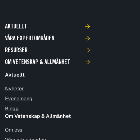
AKTUELLT
VÅRA EXPERTOMRÅDEN
RESURSER
OM VETENSKAP & ALLMÄNHET
Aktuellt
Nyheter
Evenemang
Blogg
Om Vetenskap & Allmänhet
Om oss
Våra erbjudanden