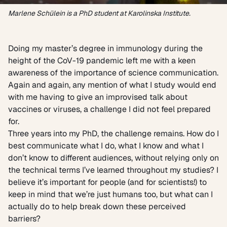
Marlene Schülein is a PhD student at Karolinska Institute.
Doing my master’s degree in immunology during the
height of the CoV-19 pandemic left me with a keen
awareness of the importance of science communication.
Again and again, any mention of what I study would end
with me having to give an improvised talk about
vaccines or viruses, a challenge I did not feel prepared
for.
Three years into my PhD, the challenge remains. How do I
best communicate what I do, what I know and what I
don’t know to different audiences, without relying only on
the technical terms I’ve learned throughout my studies? I
believe it’s important for people (and for scientists!) to
keep in mind that we’re just humans too, but what can I
actually do to help break down these perceived
barriers?