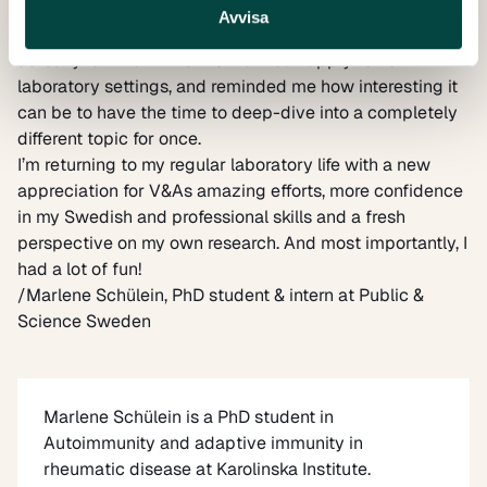
allowed me to reflect on how I communicate my
Avvisa
research. It also helped me realize that my PhD has
actually left me with skills that I can apply to non-
laboratory settings, and reminded me how interesting it
can be to have the time to deep-dive into a completely
different topic for once.
I’m returning to my regular laboratory life with a new
appreciation for V&As amazing efforts, more confidence
in my Swedish and professional skills and a fresh
perspective on my own research. And most importantly, I
had a lot of fun!
/
Marlene Schülein
, PhD student & intern at Public &
Science Sweden
Marlene Schülein
is a PhD student in
Autoimmunity and adaptive immunity in
rheumatic disease at Karolinska Institute.