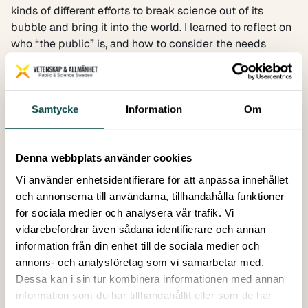
kinds of different efforts to break science out of its
bubble and bring it into the world. I learned to reflect on
who “the public” is, and how to consider the needs
target audience – a teenager and their grandparent
don’t necessarily communicate using the same
technology or language.
Looking through the feedback of teachers, school
Samtycke
Information
Om
students and researchers who took part in borrow a
researcher confirmed how valuable such activities are,
and has motivated me to be more proactive in science
Denna webbplats använder cookies
communication myself in the future.
Vi använder enhetsidentifierare för att anpassa innehållet
Part of my internship work involved the
låna en forskare
och annonserna till användarna, tillhandahålla funktioner
(
borrow a researcher
) program, a fantastic initiative to
för sociala medier och analysera vår trafik. Vi
bring scientists into classrooms. Looking through the
vidarebefordrar även sådana identifierare och annan
feedback of teachers, school students and researchers
information från din enhet till de sociala medier och
who took part in borrow a researcher confirmed how
annons- och analysföretag som vi samarbetar med.
valuable such activities are, and has motivated me to be
Dessa kan i sin tur kombinera informationen med annan
more proactive in science communication myself in the
information som du har tillhandahållit eller som de har
future. Between giving students a more realistic view of