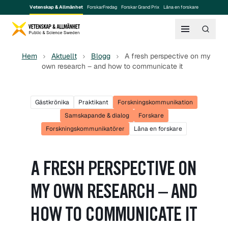
Vetenskap & Allmänhet
ForskarFredag
Forskar Grand Prix
Låna en forskare
Hem
Aktuellt
Blogg
A fresh perspective on my
own research – and how to communicate it
Gästkrönika
Praktikant
Forskningskommunikation
Samskapande & dialog
Forskare
Forskningskommunikatörer
Låna en forskare
A FRESH PERSPECTIVE ON
MY OWN RESEARCH – AND
HOW TO COMMUNICATE IT