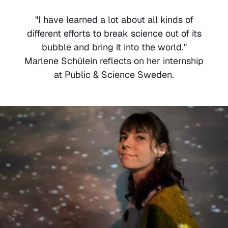
"I have learned a lot about all kinds of
different efforts to break science out of its
bubble and bring it into the world."
Marlene Schülein reflects on her internship
at Public & Science Sweden.