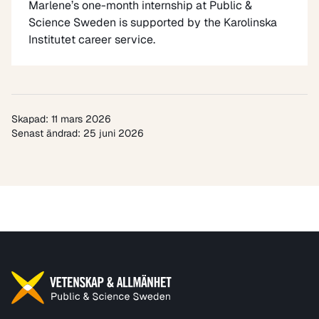
Marlene’s one-month internship at Public &
Science Sweden is supported by the
Karolinska
Institutet career service
.
Skapad: 11 mars 2026
Senast ändrad: 25 juni 2026