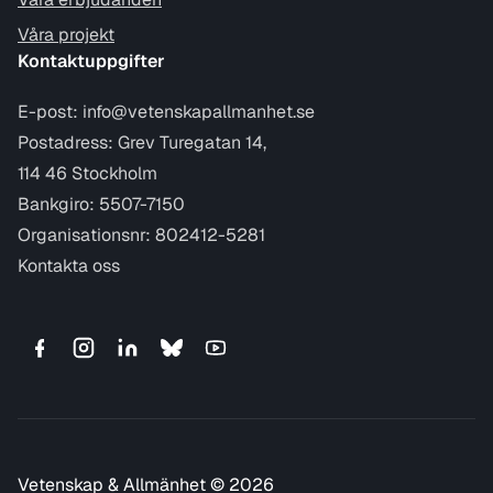
Våra projekt
Kontaktuppgifter
E-post:
info@vetenskapallmanhet.se
Postadress: Grev Turegatan 14,
114 46 Stockholm
Bankgiro: 5507-7150
Organisationsnr: 802412-5281
Kontakta oss
Vetenskap & Allmänhet © 2026