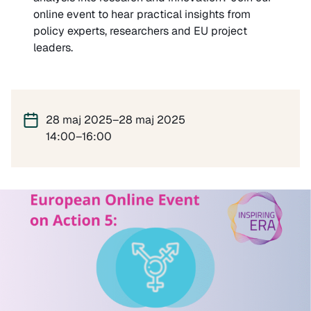
online event to hear practical insights from
policy experts, researchers and EU project
leaders.
28 maj 2025–28 maj 2025
14:00–16:00