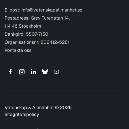
E-post:
info@vetenskapallmanhet.se
Postadress: Grev Turegatan 14,
114 46 Stockholm
Bankgiro: 5507-7150
Organisationsnr: 802412-5281
Kontakta oss
Vetenskap & Allmänhet © 2026
Integritetspolicy