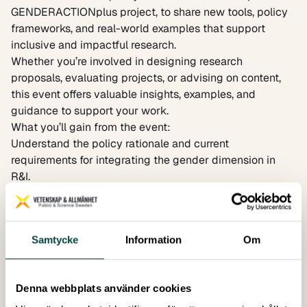
GENDERACTIONplus project, to share new tools, policy
frameworks, and real-world examples that support
inclusive and impactful research.
Whether you’re involved in designing research
proposals, evaluating projects, or advising on content,
this event offers valuable insights, examples, and
guidance to support your work.
What you’ll gain from the event:
Understand the policy rationale and current
requirements for integrating the gender dimension in
R&I.
Discover new EU-level tools and resources developed
by the ERA Forum Sub-group and GENDERACTIONplus.
Find out how intersectional analysis can improve
Samtycke
Information
Om
research outcomes and relevance through a real-world
example.
Register to attend here!
Denna webbplats använder cookies
Programme