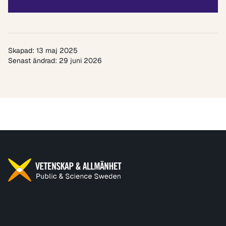
Skapad: 13 maj 2025
Senast ändrad: 29 juni 2026