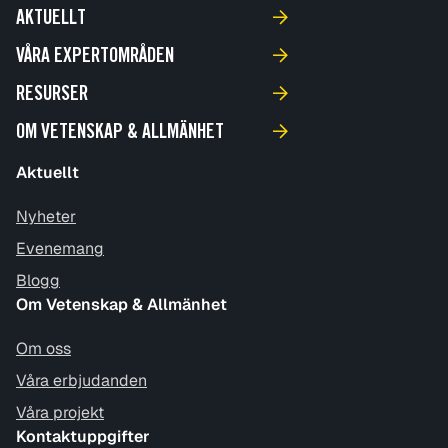
AKTUELLT
VÅRA EXPERTOMRÅDEN
RESURSER
OM VETENSKAP & ALLMÄNHET
Aktuellt
Nyheter
Evenemang
Blogg
Om Vetenskap & Allmänhet
Om oss
Våra erbjudanden
Våra projekt
Kontaktuppgifter