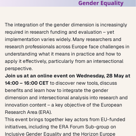
The integration of the gender dimension is increasingly
required in research funding and evaluation – yet
implementation varies widely. Many researchers and
research professionals across Europe face challenges in
understanding what it means in practice and how to
apply it effectively, particularly from an intersectional
perspective.
Join us at an online event on Wednesday, 28 May at
14:00 – 16:00 CET
to discover new tools, discuss
benefits and learn how to integrate the gender
dimension and intersectional analysis into research and
innovation content – a key objective of the European
Research Area (ERA).
This event brings together key actors from EU-funded
initiatives, including the ERA Forum Sub-group on
Inclusive Gender Equality and the Horizon Europe