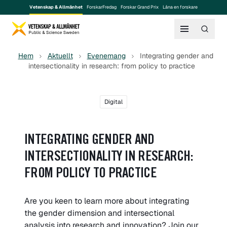
Vetenskap & Allmänhet
ForskarFredag
Forskar Grand Prix
Låna en forskare
Hem
Aktuellt
Evenemang
Integrating gender and
intersectionality in research: from policy to practice
Digital
INTEGRATING GENDER AND
INTERSECTIONALITY IN RESEARCH:
FROM POLICY TO PRACTICE
Are you keen to learn more about integrating
the gender dimension and intersectional
analysis into research and innovation? Join our