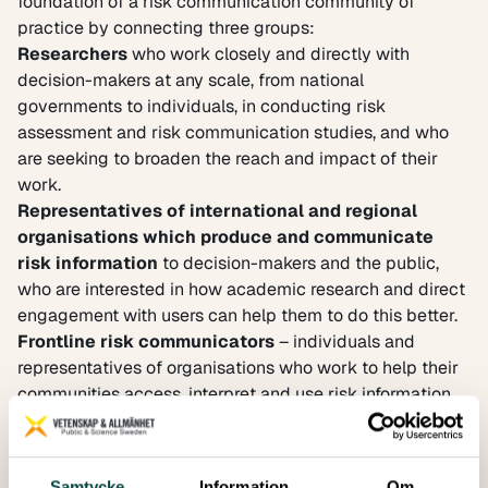
foundation of a risk communication community of
practice by connecting three groups:
Researchers
who work closely and directly with
decision-makers at any scale, from national
governments to individuals, in conducting risk
assessment and risk communication studies, and who
are seeking to broaden the reach and impact of their
work.
Representatives of international and regional
organisations which produce and communicate
risk information
to decision-makers and the public,
who are interested in how academic research and direct
engagement with users can help them to do this better.
Frontline risk communicators
– individuals and
representatives of organisations who work to help their
communities access, interpret and use risk information
to take decisions, and who want to strengthen their
capacity to do so by engaging with information
providers and academics.
Samtycke
Information
Om