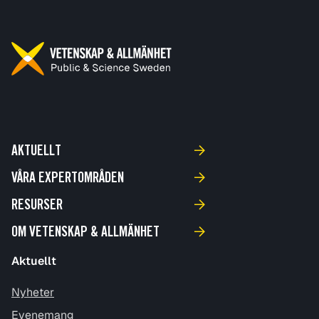
AKTUELLT
VÅRA EXPERTOMRÅDEN
RESURSER
OM VETENSKAP & ALLMÄNHET
Aktuellt
Nyheter
Evenemang