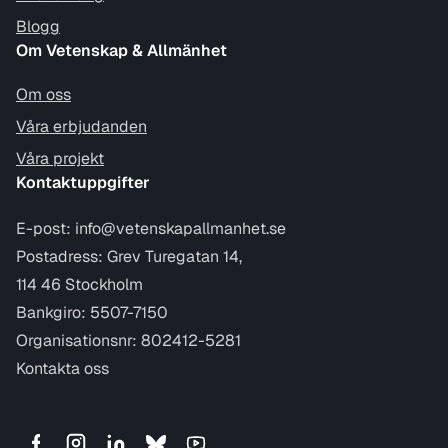
Blogg
Om Vetenskap & Allmänhet
Om oss
Våra erbjudanden
Våra projekt
Kontaktuppgifter
E-post:
info@vetenskapallmanhet.se
Postadress: Grev Turegatan 14,
114 46 Stockholm
Bankgiro: 5507-7150
Organisationsnr: 802412-5281
Kontakta oss