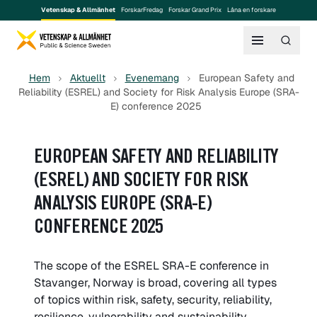
Vetenskap & Allmänhet
ForskarFredag
Forskar Grand Prix
Låna en forskare
Hem
Aktuellt
Evenemang
European Safety and
Reliability (ESREL) and Society for Risk Analysis Europe (SRA-
E) conference 2025
EUROPEAN SAFETY AND RELIABILITY
(ESREL) AND SOCIETY FOR RISK
ANALYSIS EUROPE (SRA-E)
CONFERENCE 2025
The scope of the ESREL SRA-E conference in
Stavanger, Norway is broad, covering all types
of topics within risk, safety, security, reliability,
resilience, vulnerability and sustainability