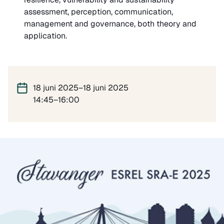
assessment, perception, communication,
management and governance, both theory and
application.
18 juni 2025–18 juni 2025
14:45–16:00