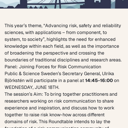
This year’s theme, “Advancing risk, safety and reliability
sciences, with applications – from component, to
system, to society”, highlights the need for enhanced
knowledge within each field, as well as the importance
of broadening the perspective and crossing the
boundaries of traditional disciplines and research areas.
Panel: Joining Forces for Risk Communication
Public & Science Sweden’s Secretary General, Ulrika
Björkstén will participate in a panel at
14:45-16:00
on
WEDNESDAY, JUNE 18TH.
The session’s Aim: To bring together practitioners and
researchers working on risk communication to share
experience and inspiration, and discuss how to work
together to raise risk know-how across different
domains of risk. This Roundtable intends to lay the