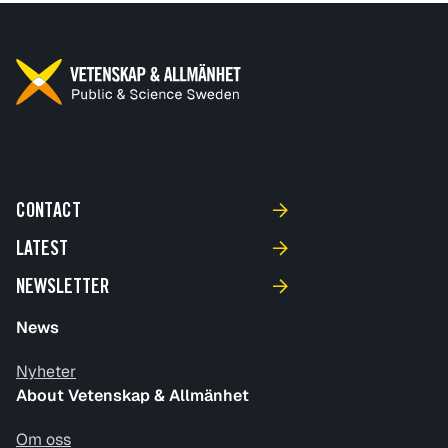
CONTACT
LATEST
NEWSLETTER
News
Nyheter
About Vetenskap & Allmänhet
Om oss