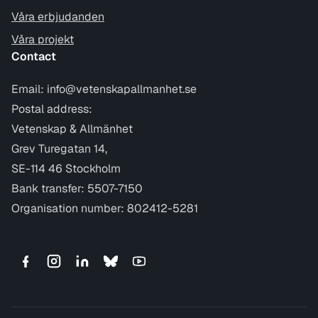
Våra erbjudanden
Våra projekt
Contact
Email:
info@vetenskapallmanhet.se
Postal address:
Vetenskap & Allmänhet
Grev Turegatan 14,
SE-114 46 Stockholm
Bank transfer: 5507-7150
Organisation number: 802412-5281