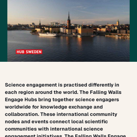
Science engagement is practised differently in
each region around the world. The
Falling Walls
Engage Hubs
bring together science engagers
worldwide for knowledge exchange and
collaboration. These international community
nodes and events connect local scientific
communities with international science
engagement initiatives.
The Falling Walls Engage