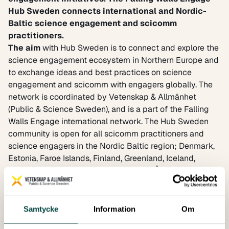
Hub Sweden
connects international and Nordic-
Baltic science engagement and scicomm
practitioners.
The aim
with Hub Sweden is to connect and explore the
science engagement ecosystem in Northern Europe and
to exchange ideas and best practices on science
engagement and scicomm with engagers globally. The
network is coordinated by Vetenskap & Allmänhet
(Public & Science Sweden), and is a part of the
Falling
Walls Engage international network
. The Hub Sweden
community is open for all scicomm practitioners and
science engagers in the Nordic Baltic region; Denmark,
Estonia, Faroe Islands, Finland, Greenland, Iceland,
Latvia, Lithuania, Norway, Sweden and Åland.
The mission
is to connect people across all fields of
science engagement through international exchange.
Hub participants may take part in workshops and events
Samtycke
Information
Om
to exchange knowledge and learn from best-practice