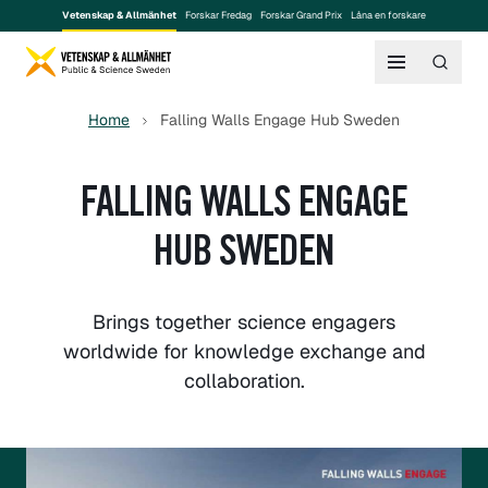
Vetenskap & Allmänhet
Forskar Fredag
Forskar Grand Prix
Låna en forskare
Home
Falling Walls Engage Hub Sweden
FALLING WALLS ENGAGE
HUB SWEDEN
Brings together science engagers
worldwide for knowledge exchange and
collaboration.