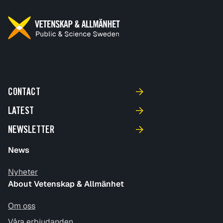
CONTACT
LATEST
NEWSLETTER
News
Nyheter
About Vetenskap & Allmänhet
Om oss
Våra erbjudanden