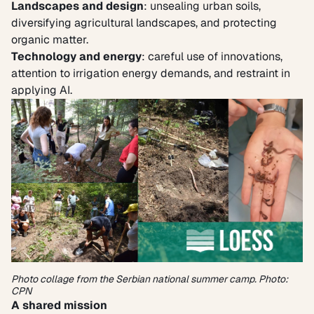
Landscapes and design
: unsealing urban soils,
diversifying agricultural landscapes, and protecting
organic matter.
Technology and energy
: careful use of innovations,
attention to irrigation energy demands, and restraint in
applying AI.
Photo collage from the Serbian national summer camp. Photo:
CPN
A shared mission