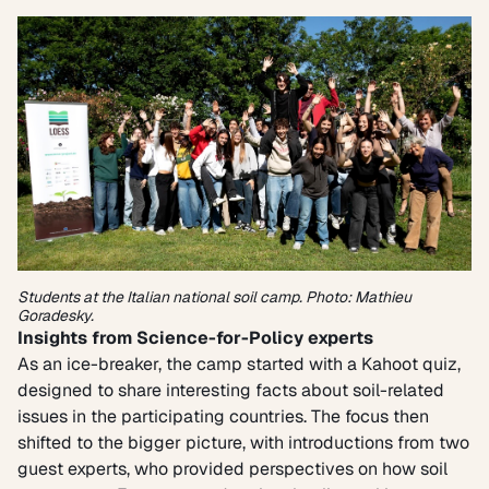
Students at the Italian national soil camp. Photo: Mathieu
Goradesky.
Insights from Science-for-Policy experts
As an ice-breaker, the camp started with a Kahoot quiz,
designed to share interesting facts about soil-related
issues in the participating countries. The focus then
shifted to the bigger picture, with introductions from two
guest experts, who provided perspectives on how soil