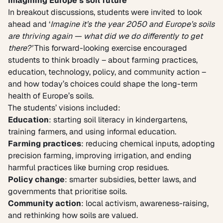
Imagining Europe’s soil future
In breakout discussions, students were invited to look
ahead and ‘
Imagine
it’s the year 2050 and Europe’s soils
are thriving again — what did we do differently to get
there?’
This forward-looking exercise encouraged
students to think broadly – about farming practices,
education, technology, policy, and community action –
and how today’s choices could shape the long-term
health of Europe’s soils.
The students’ visions included:
Education
: starting soil literacy in kindergartens,
training farmers, and using informal education.
Farming practices
: reducing chemical inputs, adopting
precision farming, improving irrigation, and ending
harmful practices like burning crop residues.
Policy change
: smarter subsidies, better laws, and
governments that prioritise soils.
Community action
: local activism, awareness-raising,
and rethinking how soils are valued.