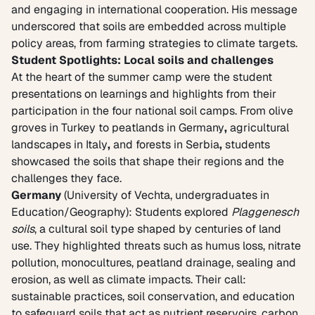
and engaging in international cooperation. His message
underscored that soils are embedded across multiple
policy areas, from farming strategies to climate targets.
Student Spotlights: Local soils and challenges
At the heart of the summer camp were the student
presentations on learnings and highlights from their
participation in the four national soil camps. From olive
groves in Turkey
to
peatlands in Germany
,
agricultural
landscapes in Italy
,
and
forests in Serbia
,
students
showcased the soils that shape their regions and the
challenges they face.
Germany
(University of Vechta, undergraduates in
Education/Geography): Students explored
Plaggenesch
soils
, a cultural soil type shaped by centuries of land
use. They highlighted threats such as humus loss, nitrate
pollution, monocultures, peatland drainage, sealing and
erosion, as well as climate impacts. Their call:
sustainable practices, soil conservation, and education
to safeguard soils that act as nutrient reservoirs, carbon