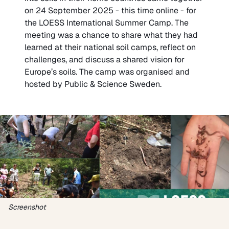
on 24 September 2025 - this time online - for
the LOESS International Summer Camp. The
meeting was a chance to share what they had
learned at their national soil camps, reflect on
challenges, and discuss a shared vision for
Europe’s soils. The camp was organised and
hosted by Public & Science Sweden.
Screenshot