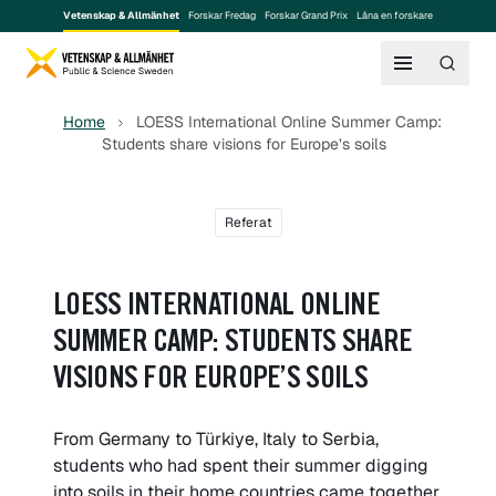
Vetenskap & Allmänhet
Forskar Fredag
Forskar Grand Prix
Låna en forskare
Home
LOESS International Online Summer Camp:
Students share visions for Europe’s soils
Referat
LOESS INTERNATIONAL ONLINE
SUMMER CAMP: STUDENTS SHARE
VISIONS FOR EUROPE’S SOILS
From Germany to Türkiye, Italy to Serbia,
students who had spent their summer digging
into soils in their home countries came together