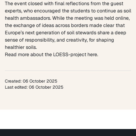
The event closed with final reflections from the guest
experts, who encouraged the students to continue as soil
health ambassadors. While the meeting was held online,
the exchange of ideas across borders made clear that
Europe’s next generation of soil stewards share a deep
sense of responsibility, and creativity, for shaping
healthier soils.
Read more about the LOESS-project here.
Created: 06 October 2025
Last edited: 06 October 2025