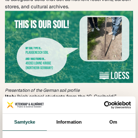
stores, and cultural archives.
Presentation of the German soil profile
Italy
(high school students from the “G. Garibaldi”
Agricultural Technical Institute and the “L. Da Vinci”
Technical Institute for Surveyors): The presentations
highlighted four soil profiles – agricultural, riverine, hilly
Samtycke
Information
Om
woodland and urban – that characterise the Emilia
Romagna region, and the regional challenges related to