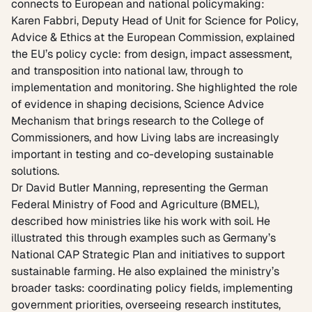
connects to European and national policymaking:
Karen Fabbri, Deputy Head of Unit for Science for Policy,
Advice & Ethics at the European Commission, explained
the EU’s policy cycle: from design, impact assessment,
and transposition into national law, through to
implementation and monitoring. She highlighted the role
of evidence in shaping decisions,
Science Advice
Mechanism
that brings research to the College of
Commissioners, and how Living labs are increasingly
important in testing and co-developing sustainable
solutions.
Dr David Butler Manning, representing the
German
Federal Ministry of Food and Agriculture (BMEL),
described how ministries like his work with soil. He
illustrated this through examples such as Germany’s
National CAP Strategic Plan and initiatives to support
sustainable farming. He also explained the ministry’s
broader tasks: coordinating policy fields, implementing
government priorities, overseeing research institutes,