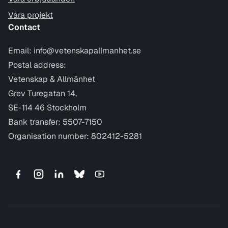
Våra projekt
Contact
Email:
info@vetenskapallmanhet.se
Postal address:
Vetenskap & Allmänhet
Grev Turegatan 14,
SE-114 46 Stockholm
Bank transfer: 5507-7150
Organisation number: 802412-5281