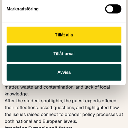
Marknadsföring
Tillåt alla
Presentation of the Turkish soil profile
Serbia
(University of Belgrade, Faculty of Forestry
undergraduates): At Goč Mountain, students explored
Tillåt urval
forest soils and their role in ecosystem health and
biodiversity. They debated approaches to soil
Avvisa
remediation and identified challenges such as overuse
of chemicals, erosion from deforestation, loss of organic
matter, waste and contamination, and lack of local
knowledge.
After the student spotlights, the guest experts offered
their reflections, asked questions, and highlighted how
the issues raised connect to broader policy processes at
both national and European levels.