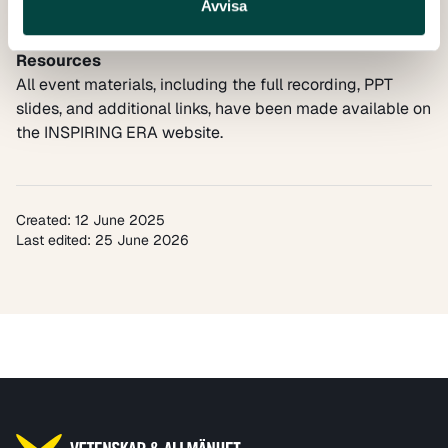
Avvisa
implementation of the European Research Area Policy
Agenda.
Resources
All event materials, including the full recording, PPT
slides, and additional links, have been made available on
the
INSPIRING ERA website.
Created: 12 June 2025
Last edited: 25 June 2026