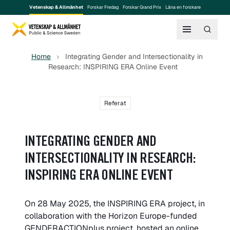
Vetenskap & Allmänhet
Forskar Fredag
Forskar Grand Prix
Låna en forskare
Home
Integrating Gender and Intersectionality in
Research: INSPIRING ERA Online Event
Referat
INTEGRATING GENDER AND
INTERSECTIONALITY IN RESEARCH:
INSPIRING ERA ONLINE EVENT
On 28 May 2025, the INSPIRING ERA project, in
collaboration with the Horizon Europe-funded
GENDERACTIONplus project, hosted an online