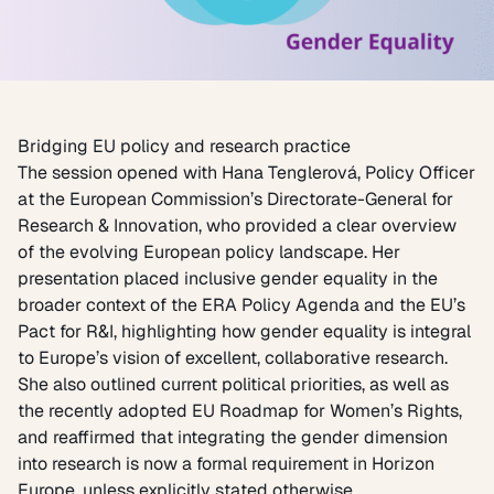
Bridging EU policy and research practice
The session opened with
Hana Tenglerová
, Policy Officer
at the European Commission’s Directorate-General for
Research & Innovation, who provided a clear overview
of the evolving European policy landscape. Her
presentation placed inclusive gender equality in the
broader context of the ERA Policy Agenda and the EU’s
Pact for R&I, highlighting how gender equality is integral
to Europe’s vision of excellent, collaborative research.
She also outlined current political priorities, as well as
the recently adopted
EU Roadmap for Women’s Rights
,
and reaffirmed that integrating the gender dimension
into research is now a formal requirement in Horizon
Europe, unless explicitly stated otherwise.