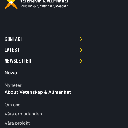
CONTACT
LATEST
NEWSLETTER
News
Nyheter
About Vetenskap & Allmänhet
Om oss
Våra erbjudanden
Våra projekt