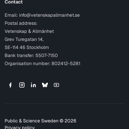
Contact
Email:
info@vetenskapallmanhet.se
Postal address:
Vetenskap & Allmänhet
Grev Turegatan 14,
SE-114 46 Stockholm
Bank transfer: 5507-7150
Organisation number: 802412-5281
Public & Science Sweden © 2026
Privacy policy