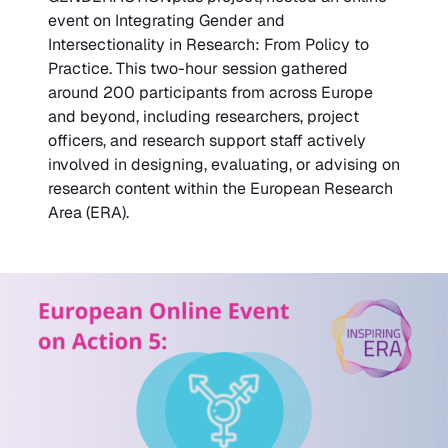
event on Integrating Gender and
Intersectionality in Research: From Policy to
Practice. This two-hour session gathered
around 200 participants from across Europe
and beyond, including researchers, project
officers, and research support staff actively
involved in designing, evaluating, or advising on
research content within the European Research
Area (ERA).