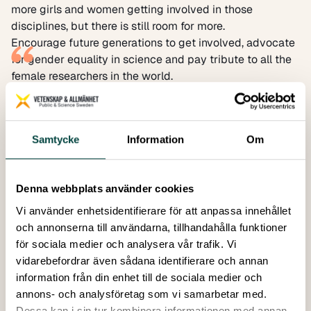
more girls and women getting involved in those
disciplines, but there is still room for more.
Encourage future generations to get involved, advocate
for gender equality in science and pay tribute to all the
female researchers in the world.
The International Day of Women and Girls in Science is a
day that gives us the opportunity to highlight the role of
women in STEM, encourage future generations to get
Samtycke
Information
Om
involved, advocate for gender equality in science and
pay tribute to all the female researchers in the world. It is
an opportunity to promote awareness and increase
Denna webbplats använder cookies
engagement both nationally and internationally.
If you want to support women in STEM and spread the
Vi använder enhetsidentifierare för att anpassa innehållet
word, why not:
och annonserna till användarna, tillhandahålla funktioner
Read an article or a book about women in science or
för sociala medier och analysera vår trafik. Vi
explore a new female scientist that you didn’t know
vidarebefordrar även sådana identifierare och annan
about?
information från din enhet till de sociala medier och
Follow a female scientist on their journey and listen to
annons- och analysföretag som vi samarbetar med.
what they have to say (social media and podcasts are
Dessa kan i sin tur kombinera informationen med annan