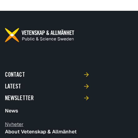
CONTACT
LATEST
NEWSLETTER
News
Nyheter
About Vetenskap & Allmänhet