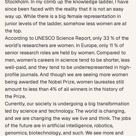
Stockholm. In my climb up the knowledge ladder, I have
since been faced with the reality that it is not an easy
way up. While there is a big female representation in
junior levels of the ladder, somehow less women are at
the top.
According to
UNESCO Science Report,
only 33 % of the
world’s researchers are women. In Europe, only 11 % of
senior research roles are held by women. Compared to
men, women’s careers in science tend to be shorter, less
well-paid, and they tend to be underrepresented in high-
profile journals. And though we are seeing more women
being awarded the Nobel Prize, women laureates still
amount to less than 4% of all winners in the history of
the Prize.
Currently, our society is undergoing a big transformation
led by science and technology. The world is changing,
and we are changing the way we live and think. The jobs
of the future are in artificial intelligence, robotics,
genomics, biotechnology, and such. We see more and