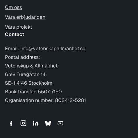
Om oss
Våra erbjudanden
Våra projekt
Contact
Email:
info@vetenskapallmanhet.se
Postal address:
Vetenskap & Allmänhet
Grev Turegatan 14,
SE-114 46 Stockholm
Bank transfer: 5507-7150
Organisation number: 802412-5281