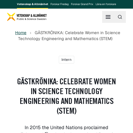
Vetenskap & Allmänhet
Forskar Fredag
Forskar Grand Prix
Låna en forskare
Home
GÄSTKRÖNIKA: Celebrate Women in Science
Technology Engineering and Mathematics (STEM)
Intern
GÄSTKRÖNIKA: CELEBRATE WOMEN
IN SCIENCE TECHNOLOGY
ENGINEERING AND MATHEMATICS
(STEM)
In 2015 the United Nations proclaimed