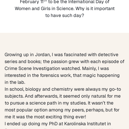
th
February 11
to be the International Day of
Women and Girls in Science. Why is it important
to have such day?
Growing up in Jordan, I was fascinated with detective
series and books; the passion grew with each episode of
Crime Scene Investigation watched. Mainly, I was
interested in the forensics work, that magic happening
in the lab.
In school, biology and chemistry were always my go-to
subjects. And afterwards, it seemed only natural for me
to pursue a science path in my studies. It wasn’t the
most popular option among my peers, perhaps, but for
me it was the most exciting thing ever!
I ended up doing my PhD at Karolinska Institutet in