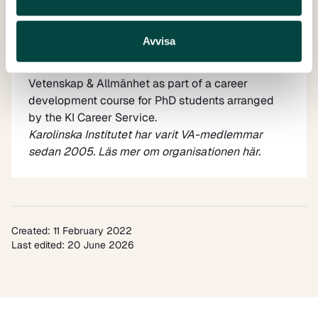
Avvisa
Dina Dabaghie
is a PhD student at Karolinska
Institutet. She has a one-month internship at
Vetenskap & Allmänhet as part of a career
development course for PhD students arranged
by the
KI Career Service
.
Karolinska Institutet har varit VA-medlemmar
sedan 2005. Läs mer om organisationen
här
.
Created: 11 February 2022
Last edited: 20 June 2026